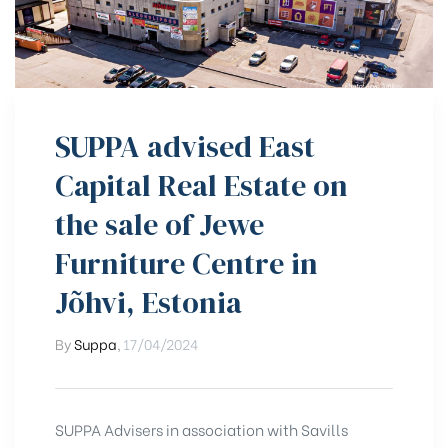
SUPPA advised East
Capital Real Estate on
the sale of Jewe
Furniture Centre in
Jõhvi, Estonia
By
Suppa
,
17/04/2024
SUPPA Advisers in association with Savills