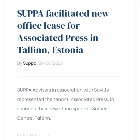
SUPPA facilitated new
office lease for
Associated Press in
Tallinn, Estonia
By
Suppa
,
24/08/2023
SUPPA Advisers in association with Savills
represented the tenant, Associated Press, in
securing their new office space in Solaris
Centre, Tallinn.
READ MORE