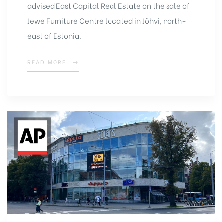
advised East Capital Real Estate on the sale of
Jewe Furniture Centre located in Jõhvi, north-
east of Estonia.
READ MORE