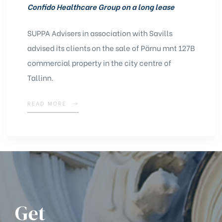
Confido Healthcare Group on a long lease
SUPPA Advisers in association with Savills
advised its clients on the sale of Pärnu mnt 127B
commercial property in the city centre of
Tallinn.
READ MORE
Get