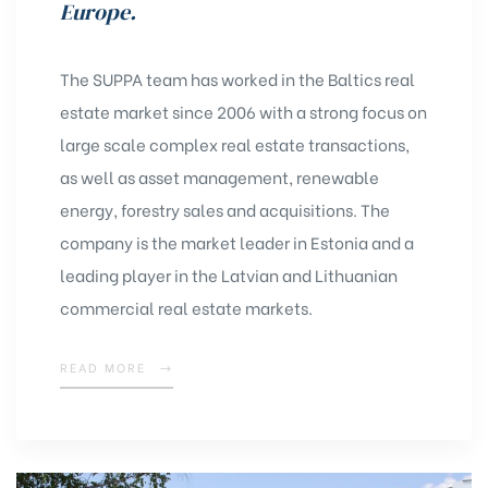
Europe.
The SUPPA team has worked in the Baltics real
estate market since 2006 with a strong focus on
large scale complex real estate transactions,
as well as asset management, renewable
energy, forestry sales and acquisitions. The
company is the market leader in Estonia and a
leading player in the Latvian and Lithuanian
commercial real estate markets.
READ MORE