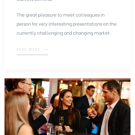
The great pleasure to meet colleagues in
person for very interesting presentations on the
currently challenging and changing market.
READ MORE