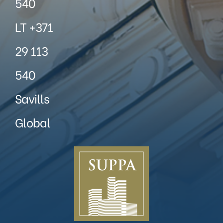
540
LT +371
29 113
540
Savills
Global