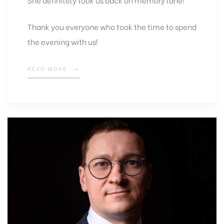
She definitely took us back on memory lane!
Thank you everyone who took the time to spend
the evening with us!
READ MORE