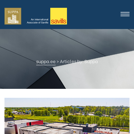
suppa.ee
>
Articles by: Suppa