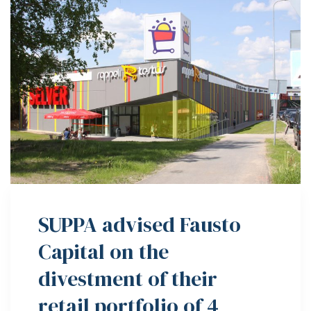
SUPPA advised Fausto
Capital on the
divestment of their
retail portfolio of 4