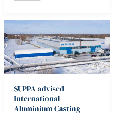
SUPPA advised
International
Aluminium Casting