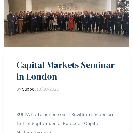
Capital Markets Seminar
in London
By
Suppa
,
13/10/2022
SUPPA had a honor to visit Savills in London on
15th of September for European Capital
Markets Seminar.