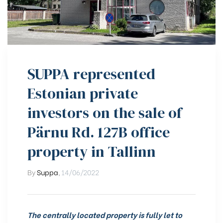
SUPPA represented
Estonian private
investors on the sale of
Pärnu Rd. 127B office
property in Tallinn
By
Suppa
,
14/06/2022
The centrally located property is fully let to