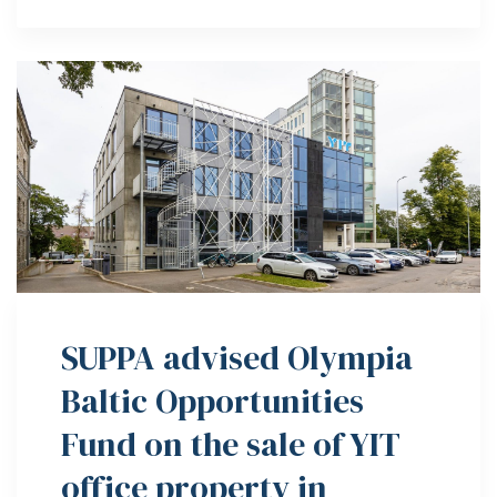
SUPPA advised Olympia
Baltic Opportunities
Fund on the sale of YIT
office property in