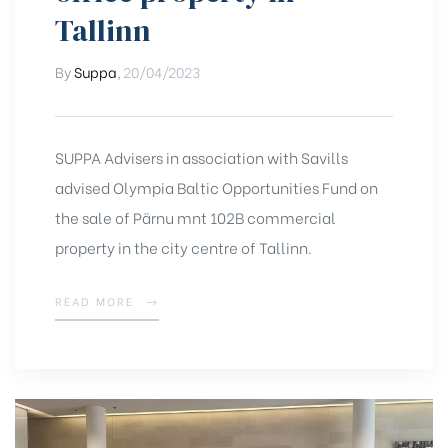
Tallinn
By
Suppa
,
20/04/2023
SUPPA Advisers in association with Savills
advised Olympia Baltic Opportunities Fund on
the sale of Pärnu mnt 102B commercial
property in the city centre of Tallinn.
READ MORE