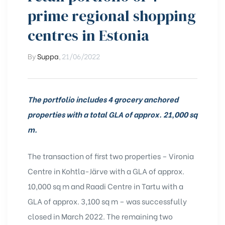
prime regional shopping
centres in Estonia
By
Suppa
,
21/06/2022
The portfolio includes 4 grocery anchored
properties with a total GLA of approx. 21,000 sq
m.
The transaction of first two properties – Vironia
Centre in Kohtla-Järve with a GLA of approx.
10,000 sq m and Raadi Centre in Tartu with a
GLA of approx. 3,100 sq m – was successfully
closed in March 2022.
The remaining two