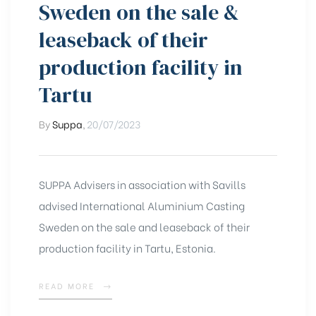
Sweden on the sale &
leaseback of their
production facility in
Tartu
By
Suppa
,
20/07/2023
SUPPA Advisers in association with Savills
advised International Aluminium Casting
Sweden on the sale and leaseback of their
production facility in Tartu, Estonia.
READ MORE