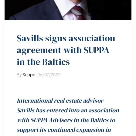
Savills signs association
agreement with SUPPA
in the Baltics
By
Suppa
,
06/07/2022
International real estate advisor
Savills has entered into an association
with SUPPA Advisers in the Baltics to
support its continued expansion in