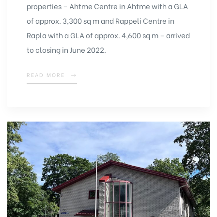
properties – Ahtme Centre in Ahtme with a GLA
of approx. 3,300 sq m and Rappeli Centre in
Rapla with a GLA of approx. 4,600 sq m – arrived
to closing in June 2022.
READ MORE