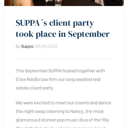
SUPPA´s client party
took place in September
By
Suppa
,
28/09/2022
This September SUPPA hosted together with
Ellex Raidla law firm our long awaited real
estate client party.
We were excited to meet our clients and dance
the night away listening to Nancy, the most
glamorous Estonian pop music diva of the 90s.