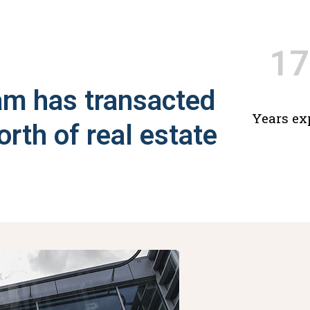
17
am has transacted
Years ex
orth of real estate