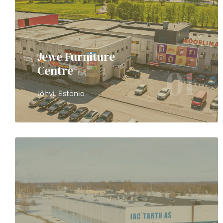
Jewe Furniture
01
Centre
Jõhvi, Estonia