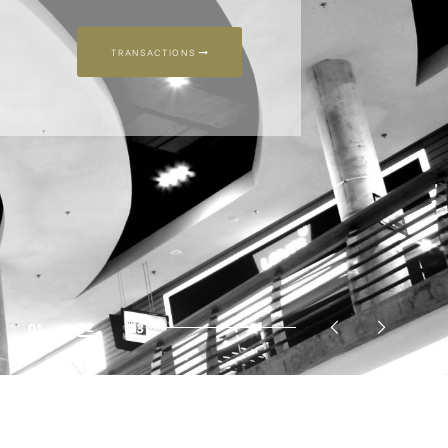
03
01
02