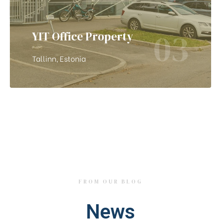
03
YIT Office Property
Tallinn, Estonia
FROM OUR BLOG
News