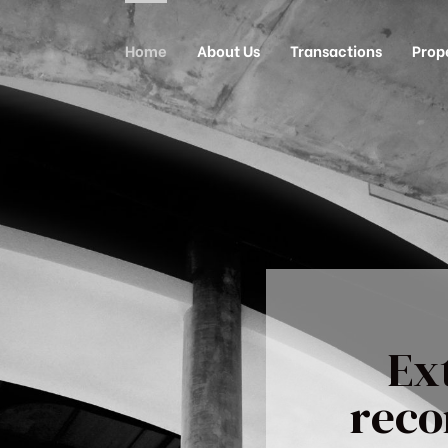
Home
About Us
Transactions
Prop