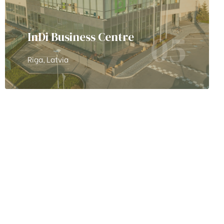
05
InDi Business Centre
Riga, Latvia