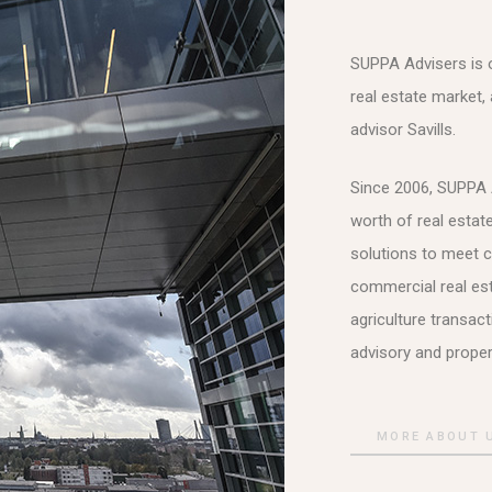
SUPPA Advisers is on
real estate market, 
advisor Savills.
Since 2006, SUPPA A
worth of real estat
solutions to meet c
commercial real est
agriculture transac
advisory and prope
MORE ABOUT 