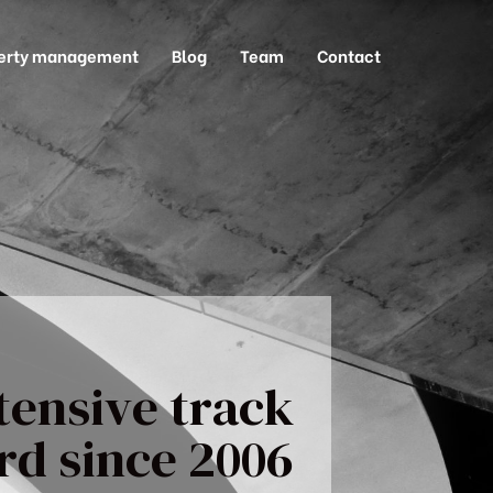
erty management
Blog
Team
Contact