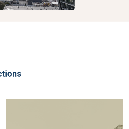
ctions