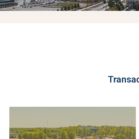
Transa