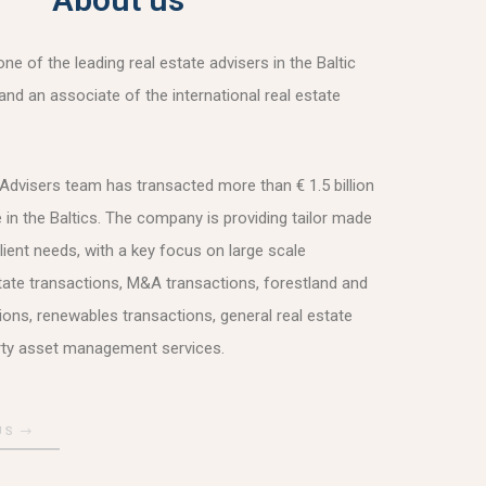
e of the leading real estate advisers in the Baltic
and an associate of the international real estate
dvisers team has transacted more than € 1.5 billion
e in the Baltics. The company is providing tailor made
lient needs, with a key focus on large scale
ate transactions, M&A transactions, forestland and
tions, renewables transactions, general real estate
rty asset management services.
US