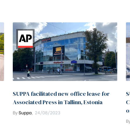
SUPPA facilitated new office lease for
S
Associated Press in Tallinn, Estonia
C
o
By
Suppa
,
24/08/2023
B