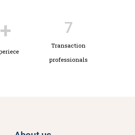
+
7
Transaction
periece
professionals
About us