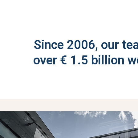
Since 2006, our te
over € 1.5 billion w