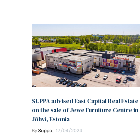
SUPPA advised East Capital Real Estate
on the sale of Jewe Furniture Centre in
Jõhvi, Estonia
By
Suppa
,
17/04/2024