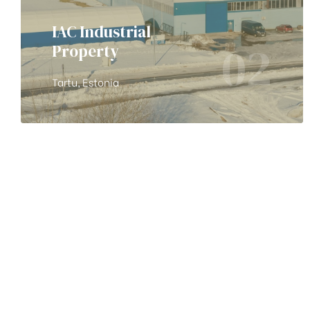
IAC Industrial
02
Property
Tartu, Estonia