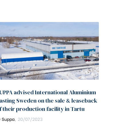
UPPA advised International Aluminium
asting Sweden on the sale & leaseback
f their production facility in Tartu
y
Suppa
,
20/07/2023