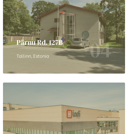
04
Pärnu Rd. 127B
Tallinn, Estonia