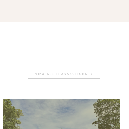
VIEW ALL TRANSACTIONS