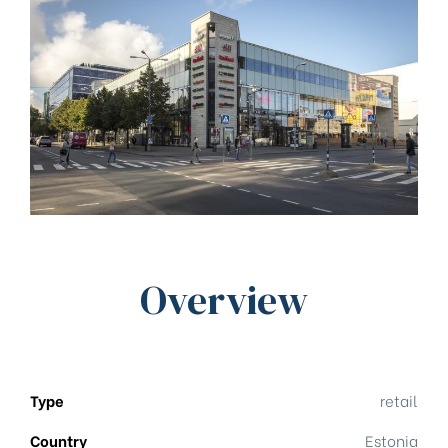
Overview
Type
retail
Country
Estonia