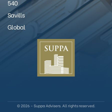
540
Savills
Global
© 2026 – Suppa Advisers. All rights reserved.