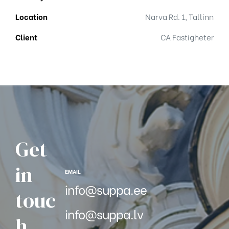
Location
Narva Rd. 1, Tallinn
Client
CA Fastigheter
Get
in
EMAIL
info@suppa.ee
touc
info@suppa.lv
h