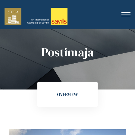
Postimaja
OVERVIEW