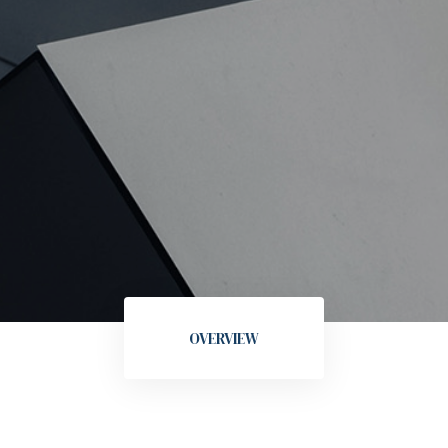
OVERVIEW