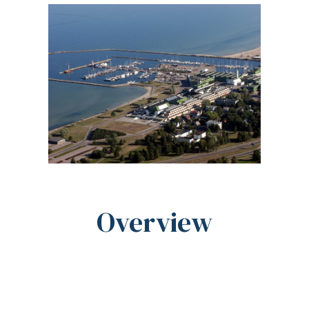
Overview