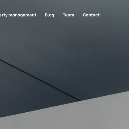
erty management
Blog
Team
Contact