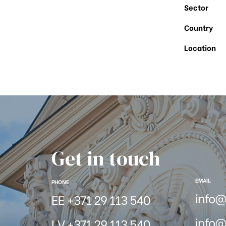
Sector
Country
Location
Get in touch
EMAIL
PHONE
info
EE +371 29 113 540
info@
LV +371 29 113 540