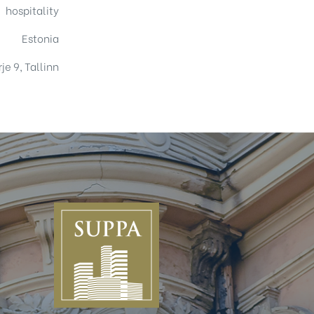
hospitality
Estonia
je 9, Tallinn