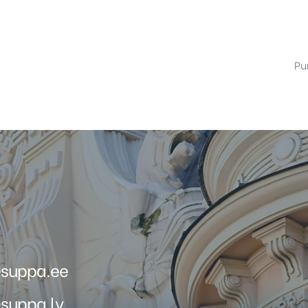
Pur
@suppa.ee
suppa.lv