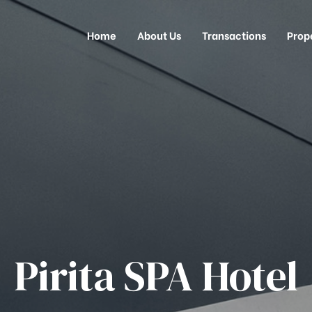
Home
About Us
Transactions
Prop
Pirita SPA Hotel