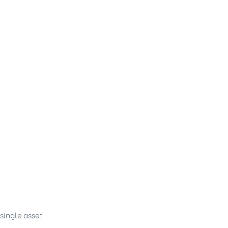
single asset