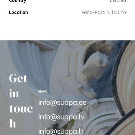
Location
Vana-Posti 4, Tallinn
Get
in
EMAIL
info@suppa.ee
touc
info@suppa.lv
h
info@suppa.lt