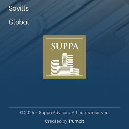
Savills
Global
© 2026 – Suppa Advisers. All rights reserved.
Created by
Trumpit