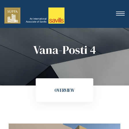
Vana-Posti 4
OVERVIEW