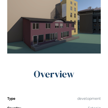
Overview
Type
development
Country
Estonia