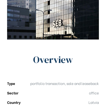
Overview
Type
portfolio transaction, sale and leaseback
Sector
office
Country
Latvia