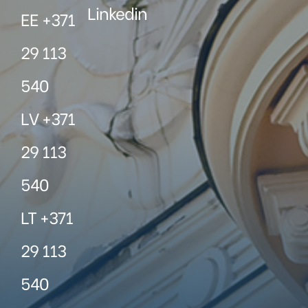
Linkedin
EE +371
29 113
540
LV +371
29 113
540
LT +371
29 113
540