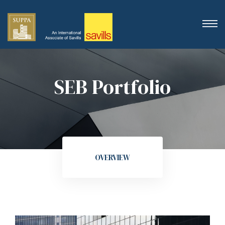
SEB Portfolio
OVERVIEW