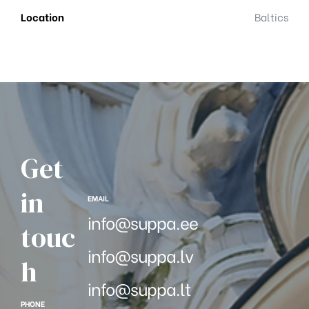
Location
Baltics
Get
in
EMAIL
info@suppa.ee
touc
info@suppa.lv
h
info@suppa.lt
PHONE