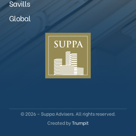
Savills
Global
© 2026 – Suppa Advisers. All rights reserved.
Created by
Trumpit