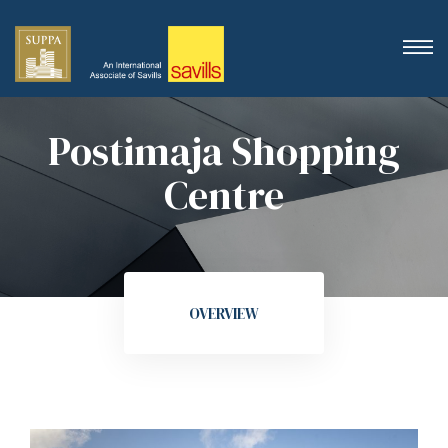
Postimaja Shopping
Centre
OVERVIEW