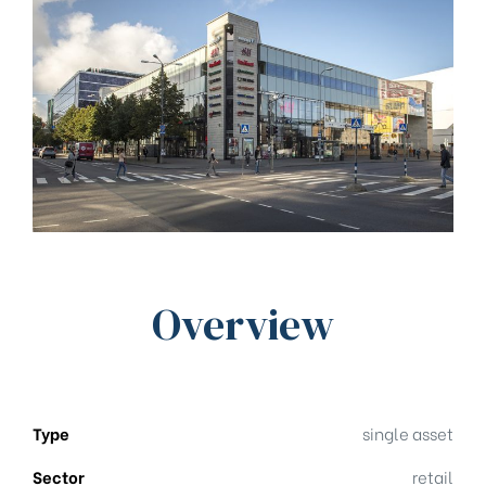
Overview
Type
single asset
Sector
retail