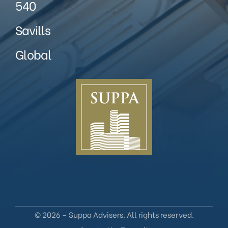
540
Savills
Global
© 2026 – Suppa Advisers. All rights reserved.