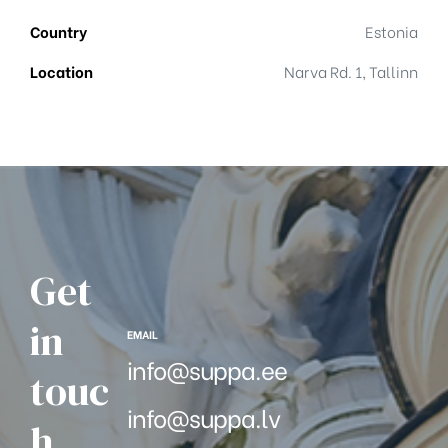
Country
Estonia
Location
Narva Rd. 1, Tallinn
Get
in
EMAIL
info@suppa.ee
touc
info@suppa.lv
h