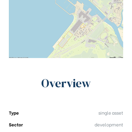
Overview
Type
single asset
Sector
development