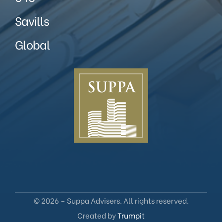
Savills
Global
© 2026 – Suppa Advisers. All rights reserved.
Created by
Trumpit