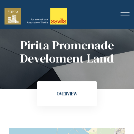
Pirita Promenade
Develoment Land
OVERVIEW