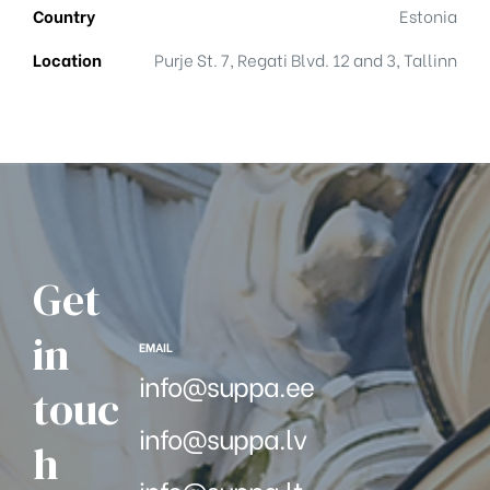
Country
Estonia
Location
Purje St. 7, Regati Blvd. 12 and 3, Tallinn
Get
in
EMAIL
info@suppa.ee
touc
info@suppa.lv
h
info@suppa.lt