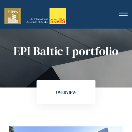
EPI Baltic I portfolio
OVERVIEW