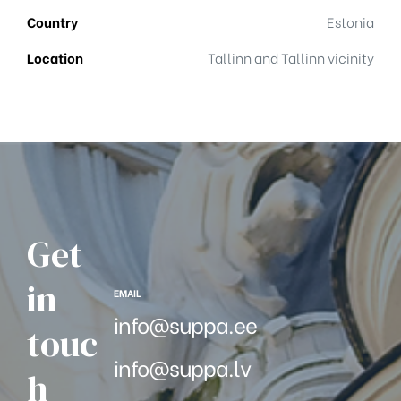
Country
Estonia
Location
Tallinn and Tallinn vicinity
Get
in
EMAIL
info@suppa.ee
touc
info@suppa.lv
h