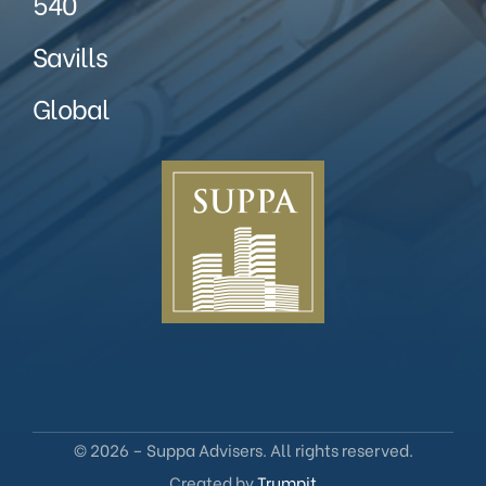
540
Savills
Global
© 2026 – Suppa Advisers. All rights reserved.
Created by
Trumpit