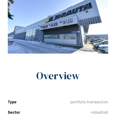
Overview
Type
portfolio transaction
Sector
industrial