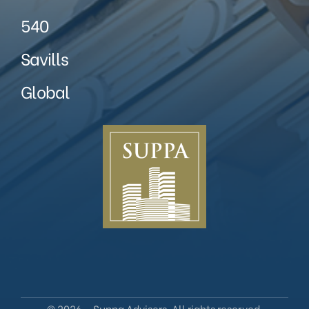
540
Savills
Global
© 2026 – Suppa Advisers. All rights reserved.