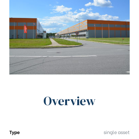
Overview
Type
single asset