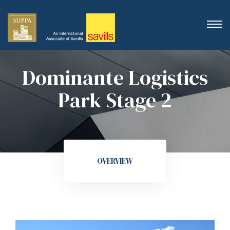
Dominante Logistics
Park Stage 2
OVERVIEW