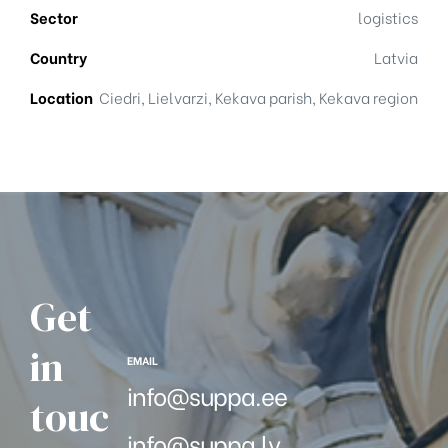
Sector
logistics
Country
Latvia
Location
Ciedri, Lielvarzi, Kekava parish, Kekava region
Get
in
EMAIL
info@suppa.ee
touc
info@suppa.lv