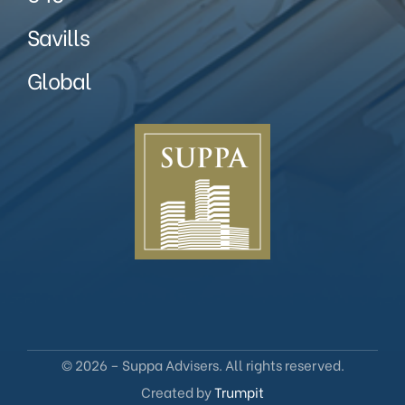
Savills
Global
© 2026 – Suppa Advisers. All rights reserved.
Created by
Trumpit