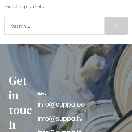
searching can help.
Get
in
EMAIL
info@suppa.ee
touc
info@suppa.lv
h
info@suppa.lt