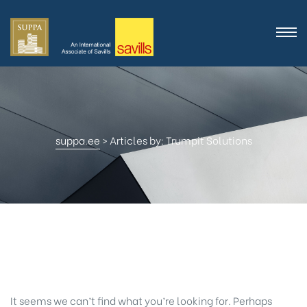
suppa.ee
>
Articles by: Trumpit Solutions
Nothing Found
It seems we can’t find what you’re looking for. Perhaps